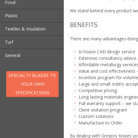
Food
Fly Trimmer Blade
Wheel
We stand behind every product we 
Bagging Knife | Perferator
Roof Tile Blade
Pre Cutting Disk
Plastic
Blade
Separator | Depellitiser
Scalping | Velour | Texturing
BENEFITS
Bagging Knife | Perferator
Cheese Knives
Wear Strips – NEW!
Blades
Textiles & Insulation
Blade
Slug Blade | Guillotine
There are many advantages doing 
Bottle Top Knife
Wear Strips – NEW!
Turf
Compactor Blade
In house CAD design service
Turf Harvester Blades
Cross Cut Blade
General
Extensive consultancy advice 
Teasers and Scarifiers
Granulator Blades – Rotary
Affordable metallurgy service
Aerators
and Stationary
Value and cost effectiveness –
Hog Blade
SPECIALTY BLADES TO
Incentive program for volume
Pelletizer Blades
YOUR OWN
Large and small orders accep
Pulverisor
Competitive pricing
SPECIFICATIONS
Shredder Blade
Long lasting materials enginee
Full warranty support – we st
Client visitation program
Custom solutions
Manufacture to Order
By dealing with Gregory Knives yo