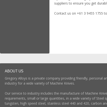
suppliers to ensure you get durab
Contact us on +61 3 9455 1755 to
ABOUT US
Gregory Alloys is a private company providing friendly, personal an
industry for a wide variety of Machine Knives.
Our service to industry includes the manufacture of Machine Knives
requirements, small or large quantities, in a wide variety of Steel s
tungsten, high speed steel, stainless steel 440 and 420, carbon and