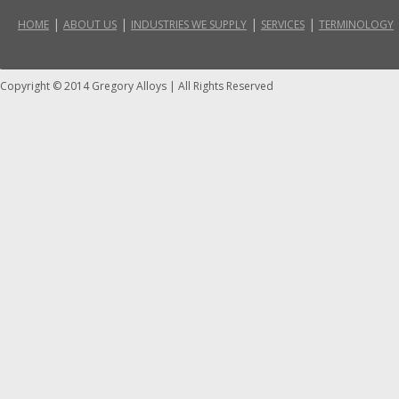
|
|
|
|
HOME
ABOUT US
INDUSTRIES WE SUPPLY
SERVICES
TERMINOLOGY
Copyright © 2014 Gregory Alloys
|
All Rights Reserved