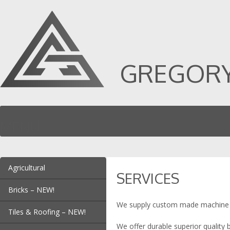
GREGORY 
MENU
SKIP TO CONTENT
Agricultural
SERVICES
Chaff Faceplates
Bricks – NEW!
Chaff Cutter Blades
We supply custom made machine kniv
Dead Plates – NEW!
Hay Baler Blades
Tiles & Roofing – NEW!
Die Corner Insert
Teaser Blades
We offer durable superior quality 
Dead Plates – NEW!
Pre Groving Blade | Arris