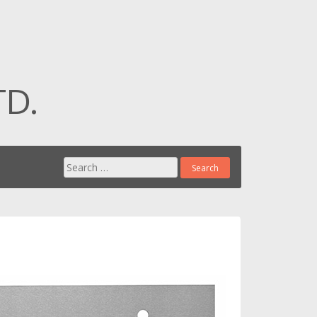
TD.
Search for: