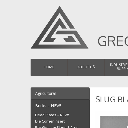
GREG
SKIP TO CONTENT
INDUSTRIE
HOME
ABOUT US
SUPPL
Agricultural
SLUG BL
Chaff Faceplates
Bricks – NEW!
Chaff Cutter Blades
Dead Plates – NEW!
Hay Baler Blades
Die Corner Insert
Teaser Blades
Pre Groving Blade | Arris