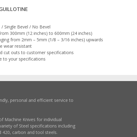
 GUILLOTINE
/ Single Bevel / No Bevel
 from 300mm (12 inches) to 600mm (24 inches)
nging from 2mm – 5mm (1/8 – 3/16 inches) upwards
e wear resistant
d cut outs to customer specifications
to your specifications
ndly, personal and efficient service to
of Machine Knives for individual
ariety of Steel specifications including
d 420, carbon and tool steels.