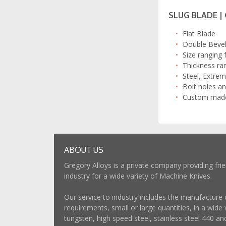
SLUG BLADE |
Flat Blade
Double Bevel 
Size ranging
Thickness ra
Steel, Extrem
Bolt holes an
Custom made 
ABOUT US
Gregory Alloys is a private company providing frie
industry for a wide variety of Machine Knives.
Our service to industry includes the manufacture 
requirements, small or large quantities, in a wide v
tungsten, high speed steel, stainless steel 440 an