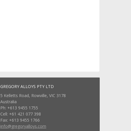
GREGORY ALLOYS PTY LTD
5 Kelletts Road, Rowville, VIC 3178
Australia
Ph: +613 9455 1755
Cell: +61 421 077 398
Fax: +613 9455 1766
info@gregoryalloys.com