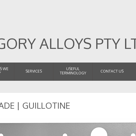
ORY ALLOYS PTY L
S WE
USEFUL
SERVICES
CONTACT US
Y
TERMINOLOGY
ADE | GUILLOTINE