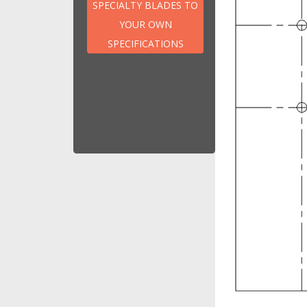
Hog Blade
SPECIALTY BLADES TO
Pelletizer Blades
YOUR OWN
Pulverisor
SPECIFICATIONS
Shredder Blade