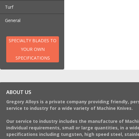
Turf
Turf Harvester Blades
General
Teasers and Scarifiers
Aerators
SPECIALTY BLADES TO
YOUR OWN
SPECIFICATIONS
ABOUT US
Gregory Alloys is a private company providing friendly, per
service to industry for a wide variety of Machine Knives.
Our service to industry includes the manufacture of Machi
individual requirements, small or large quantities, in a wide
specifications including tungsten, high speed steel, stainl