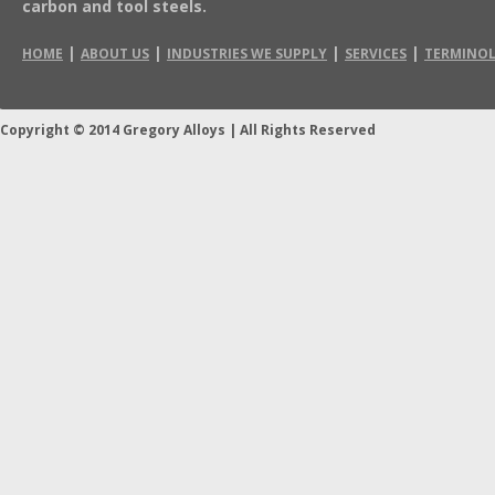
carbon and tool steels.
|
|
|
|
HOME
ABOUT US
INDUSTRIES WE SUPPLY
SERVICES
TERMINO
Copyright © 2014 Gregory Alloys
|
All Rights Reserved