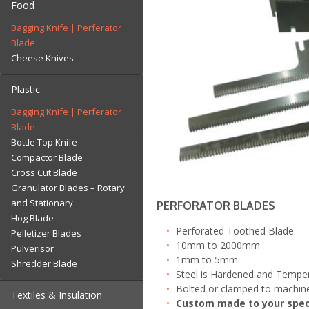
Food
Fly Trimmer Blade
Wheel
Bagging Knife | Perferator
Roof Tile Blade
Pre Cutting Disk
Blade
Separator | Depellitiser
Scalping | Velour | Texturing
Cheese Knives
Wear Strips – NEW!
Blades
Slug Blade | Guillotine
Plastic
Wear Strips – NEW!
Bagging Knife | Perferator
Blade
Bottle Top Knife
Compactor Blade
Cross Cut Blade
Granulator Blades – Rotary
and Stationary
PERFORATOR BLADES
Hog Blade
Perforated Toothed Blade
Pelletizer Blades
10mm to 2000mm
Pulverisor
1mm to 5mm
Shredder Blade
Steel is Hardened and Temper
Bolted or clamped to machin
Textiles & Insulation
Custom made to your spec